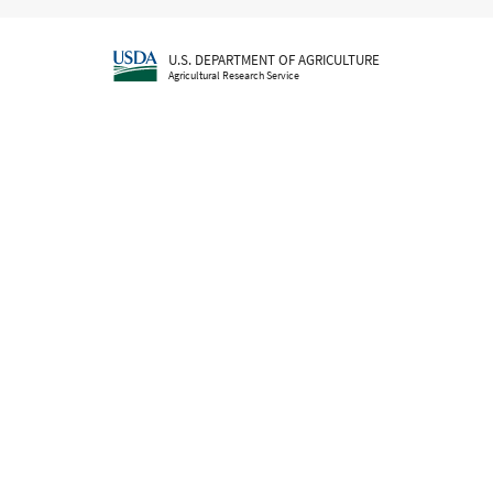
U.S. DEPARTMENT OF AGRICULTURE
Agricultural Research Service