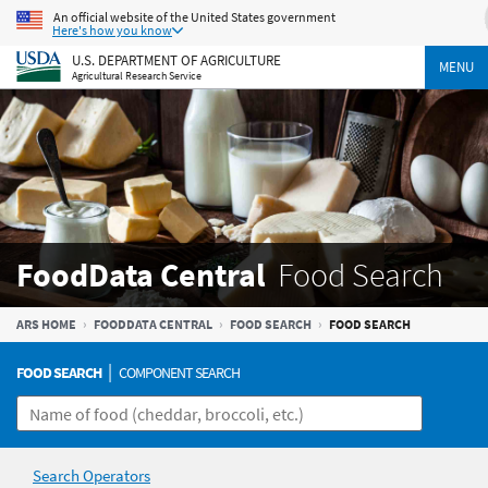
An official website of the United States government
Here's how you know
U.S. DEPARTMENT OF AGRICULTURE
MENU
Agricultural Research Service
FoodData Central
Food Search
ARS HOME
FOODDATA CENTRAL
FOOD SEARCH
FOOD SEARCH
|
FOOD SEARCH
COMPONENT SEARCH
Search Operators