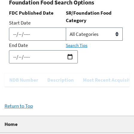
Foundation Food Search Options
FDC Published Date
SR/Foundation Food
Category
Start Date
End Date
Search Tips
NDB Number
Description
Most Recent Acquisiti
Return to Top
Home