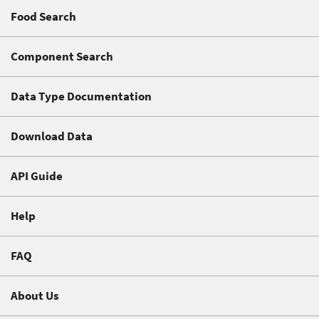
Food Search
Component Search
Data Type Documentation
Download Data
API Guide
Help
FAQ
About Us