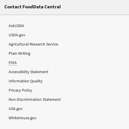
Contact FoodData Central
AskUSDA
USDA.gov
Agricultural Research Service
Plain Writing
FOIA
Accessibility Statement
Information Quality
Privacy Policy
Non-Discrimination Statement
USA.gov
WhiteHouse.gov