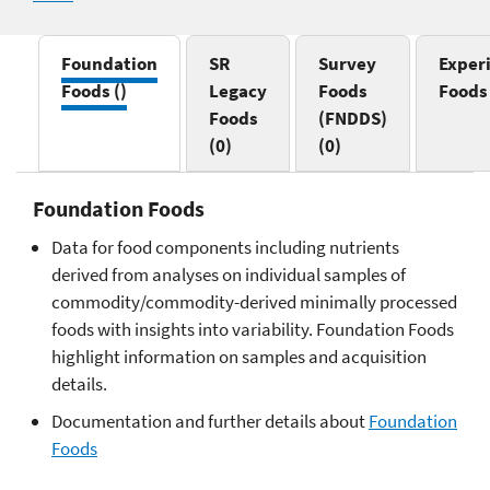
Foundation
SR
Survey
Exper
Foods
()
Legacy
Foods
Food
Foods
(FNDDS)
(0)
(0)
Foundation Foods
Data for food components including nutrients
derived from analyses on individual samples of
commodity/commodity-derived minimally processed
foods with insights into variability. Foundation Foods
highlight information on samples and acquisition
details.
Documentation and further details about
Foundation
Foods