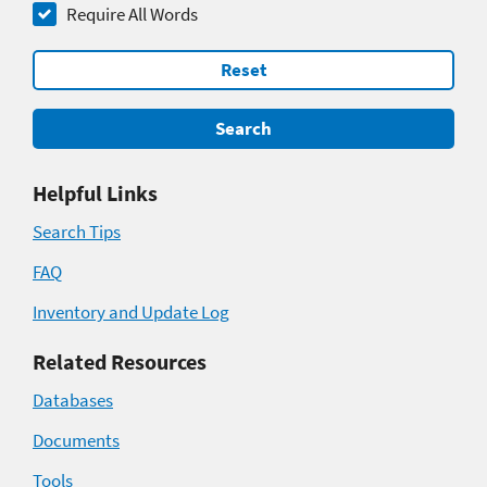
Require All Words
Reset
Search
Helpful Links
Search Tips
FAQ
Inventory and Update Log
Related Resources
Databases
Documents
Tools