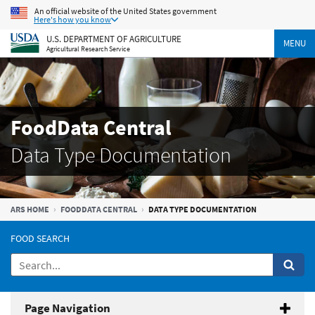
An official website of the United States government
Here's how you know
U.S. DEPARTMENT OF AGRICULTURE
MENU
Agricultural Research Service
FoodData Central
Data Type Documentation
ARS HOME
FOODDATA CENTRAL
DATA TYPE DOCUMENTATION
FOOD SEARCH
Page Navigation