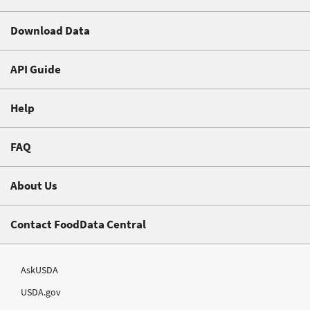
Download Data
API Guide
Help
FAQ
About Us
Contact FoodData Central
AskUSDA
USDA.gov