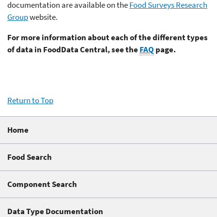
documentation are available on the
Food Surveys Research
Group
website.
For more information about each of the different types
of data in FoodData Central, see the
FAQ
page.
Return to Top
Home
Food Search
Component Search
Data Type Documentation