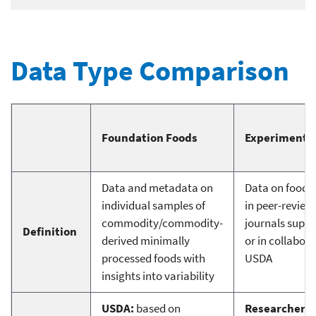
Data Type Comparison
Foundation Foods
Experimental
Data and metadata on
Data on food 
individual samples of
in peer-review
commodity/commodity-
journals supp
Definition
derived minimally
or in collabor
processed foods with
USDA
insights into variability
USDA:
based on
Researchers: