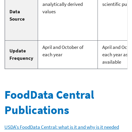
analytically derived
scientific publ
Data
values
Source
April and October of
April and Octo
Update
each year
each year as d
Frequency
available
FoodData Central
Publications
USDA's FoodData Central: what is it and why is it needed