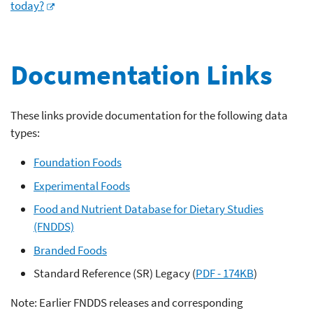
today?
Documentation Links
These links provide documentation for the following data
types:
Foundation Foods
Experimental Foods
Food and Nutrient Database for Dietary Studies
(FNDDS)
Branded Foods
Standard Reference (SR) Legacy (
PDF - 174KB
)
Note: Earlier FNDDS releases and corresponding