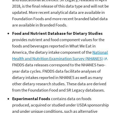
2018, is the final release of this data type and will not be
updated. More recent analytical data are available in
Foundation Foods and more recent branded label data
are available in Branded Foods.
Food and Nutrient Database for Dietary Studies
provides nutrient and food component values for the
foods and beverages reported in What We Eat in
America, the dietary intake component of the
National
Health and Nutrition Examination Survey (NHANES)
.
FNDDS data releases correspond to the NHANES two-
year data cycles. FNDDS data facilitate analyses of
dietary intakes reported in NHANES as well as many
other dietary research studies. These data are derived
from the Foundation Food and SR Legacy databases.
Experimental Foods
contains data on foods
produced, acquired or studied under USDA sponsorship
and under unique conditions, such as alternative