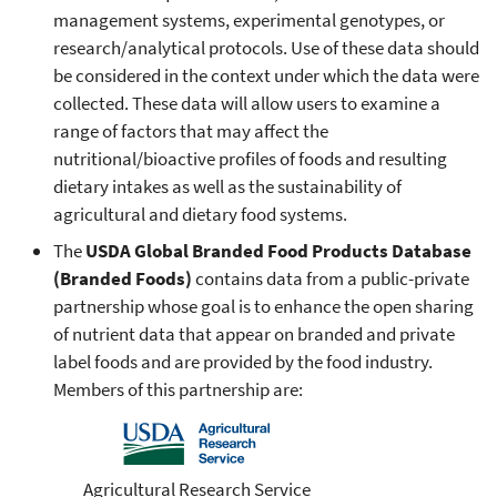
management systems, experimental genotypes, or
research/analytical protocols. Use of these data should
be considered in the context under which the data were
collected. These data will allow users to examine a
range of factors that may affect the
nutritional/bioactive profiles of foods and resulting
dietary intakes as well as the sustainability of
agricultural and dietary food systems.
The
USDA Global Branded Food Products Database
(Branded Foods)
contains data from a public-private
partnership whose goal is to enhance the open sharing
of nutrient data that appear on branded and private
label foods and are provided by the food industry.
Members of this partnership are:
Agricultural Research Service