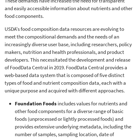
These demands have increased the need for transparent
and easily accessible information about nutrients and other
food components.
USDA's food composition data resources are evolving to
meet the compositional demands and the needs of an
increasingly diverse user base, including researchers, policy
makers, nutrition and health professionals, and product
developers. This necessitated the development and release
of FoodData Central in 2019. FoodData Central provides a
web-based data system that is composed of five distinct
types of food and nutrient composition data, each with a
unique purpose and acquired with different approaches.
Foundation Foods
includes values for nutrients and
other food components for a diverse range of basic
foods (unprocessed or lightly processed foods) and
provides extensive underlying metadata, including the
number of samples, sampling location, date of