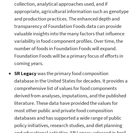
collection, analytical approaches used, and if
appropriate, agricultural information such as genotype
and production practices. The enhanced depth and
transparency of Foundation Foods data can provide
valuable insights into the many factors that influence
variability in food component profiles. Over time, the
number of foods in Foundation Foods will expand.
Foundation Foods will be a primary focus of efforts in
coming years.
SR Legacy
was the primary food composition
database in the United States for decades. It provides a
comprehensive list of values for food components
derived from analyses, imputations, and the published
literature. These data have provided the values for
most other public and private food composition
databases and has supported a wide range of public
policy initiatives, research studies, and diet planning
and educational activities. SR Legacy, released in April