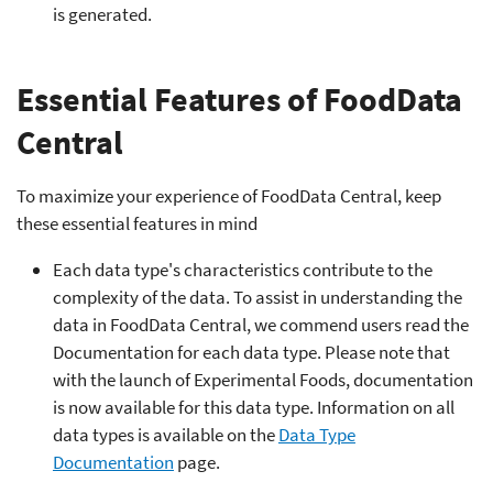
is generated.
Essential Features of FoodData
Central
To maximize your experience of FoodData Central, keep
these essential features in mind
Each data type's characteristics contribute to the
complexity of the data. To assist in understanding the
data in FoodData Central, we commend users read the
Documentation for each data type. Please note that
with the launch of Experimental Foods, documentation
is now available for this data type. Information on all
data types is available on the
Data Type
Documentation
page.