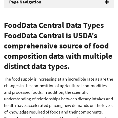
Page Navigation
FoodData Central Data Types
FoodData Central is USDA's
comprehensive source of food
composition data with multiple
distinct data types.
The food supply is increasing at an incredible rate as are the
changes in the composition of agricultural commodities
and processed foods. In addition, the scientific
understanding of relationships between dietary intakes and
health have accelerated placing new demands on the levels
of knowledge required of foods and their components.