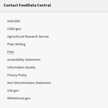
Contact FoodData Central
AskUSDA
USDA.gov
Agricultural Research Service
Plain Writing
FOIA
Accessibility Statement
Information Quality
Privacy Policy
Non-Discrimination Statement
USA.gov
WhiteHouse.gov