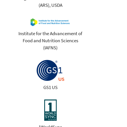
(ARS), USDA
Institute for the Advancement of
Food and Nutrition Sciences
(IAFNS)
GS1 US
1WorldSync