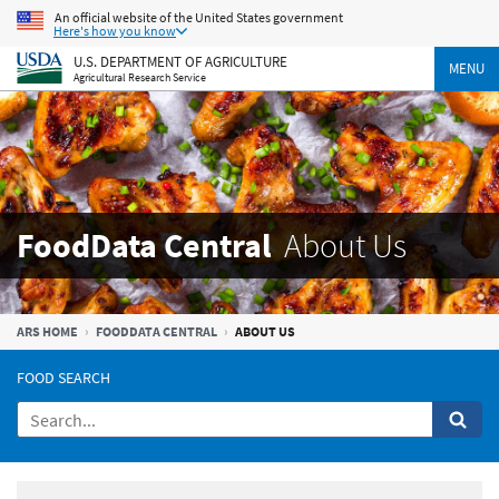
An official website of the United States government
Here's how you know
U.S. DEPARTMENT OF AGRICULTURE
MENU
Agricultural Research Service
FoodData Central
About Us
ARS HOME
FOODDATA CENTRAL
ABOUT US
FOOD SEARCH