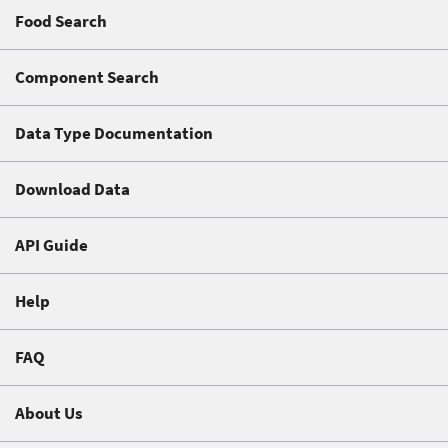
Food Search
Component Search
Data Type Documentation
Download Data
API Guide
Help
FAQ
About Us