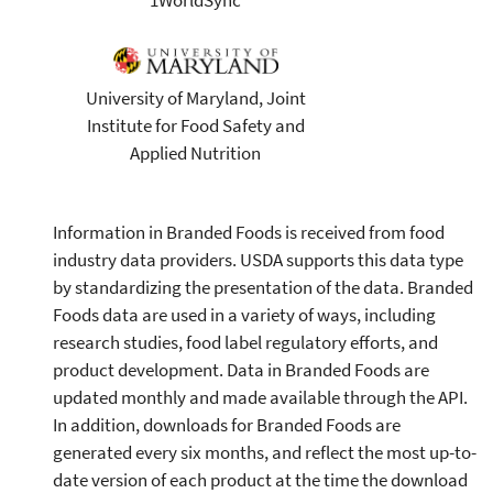
University of Maryland, Joint
Institute for Food Safety and
Applied Nutrition
Information in Branded Foods is received from food
industry data providers. USDA supports this data type
by standardizing the presentation of the data. Branded
Foods data are used in a variety of ways, including
research studies, food label regulatory efforts, and
product development. Data in Branded Foods are
updated monthly and made available through the API.
In addition, downloads for Branded Foods are
generated every six months, and reflect the most up-to-
date version of each product at the time the download