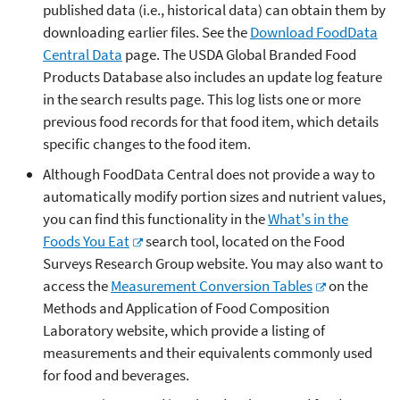
published data (i.e., historical data) can obtain them by
downloading earlier files. See the
Download FoodData
Central Data
page. The USDA Global Branded Food
Products Database also includes an update log feature
in the search results page. This log lists one or more
previous food records for that food item, which details
specific changes to the food item.
Although FoodData Central does not provide a way to
automatically modify portion sizes and nutrient values,
you can find this functionality in the
What's in the
Foods You Eat
search tool, located on the Food
Surveys Research Group website. You may also want to
access the
Measurement Conversion Tables
on the
Methods and Application of Food Composition
Laboratory website, which provide a listing of
measurements and their equivalents commonly used
for food and beverages.