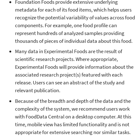
Foundation Foods provide extensive underlying
metadata for each of its food items, which helps users
recognize the potential variability of values across food
components. For example, one food profile can
represent hundreds of analyzed samples providing
thousands of pieces of individual data about this food.
Many data in Experimental Foods are the result of
scientific research projects. Where appropriate,
Experimental Foods will provide information about the
associated research project(s) featured with each
release. Users can see an abstract of the study and
relevant publication.
Because of the breadth and depth of the data and the
complexity of the system, we recommend users work
with FoodData Central on a desktop computer. At this
time, mobile view has limited functionality and is not
appropriate for extensive searching nor similar tasks.