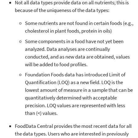
Not all data types provide data on all nutrients; this is
because of the uniqueness of the data types:
Some nutrients are not found in certain foods (e.g.,
cholesterol in plant foods, protein in oils)
Some components in a food have not yet been
analyzed. Data analyses are continually
conducted, and as new data are obtained, values
will be added to food profiles.
Foundation Foods data has introduced Limit of
Quantification (LOQ) as a new field. LOQ is the
lowest amount of measure in a sample that can be
quantitatively determined with acceptable
precision. LOQ values are represented with less
than (<) values.
FoodData Central provides the most recent data for all
the data types. Users who are interested in previously