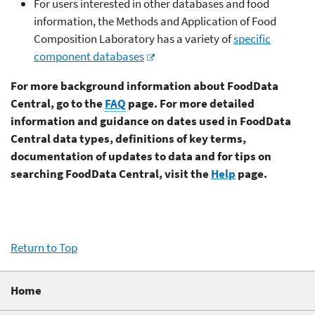
For users interested in other databases and food
information, the Methods and Application of Food
Composition Laboratory has a variety of
specific
component databases
For more background information about FoodData
Central, go to the
FAQ
page. For more detailed
information and guidance on dates used in FoodData
Central data types, definitions of key terms,
documentation of updates to data and for tips on
searching FoodData Central, visit the
Help
page.
Return to Top
Home