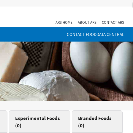
ARS HOME
ABOUT ARS
CONTACT ARS
CONTACT FOODDATA CENTRAL
Experimental Foods
Branded Foods
(0)
(0)