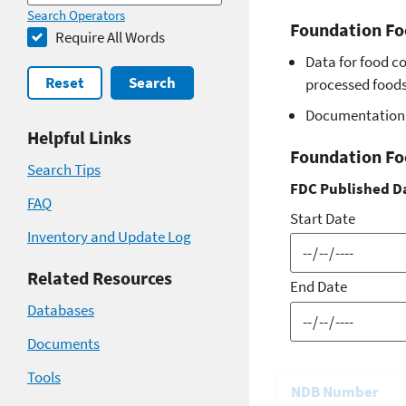
Search Operators
Foundation Fo
Require All Words
Data for food c
Reset
Search
processed foods 
Documentation 
Helpful Links
Foundation Fo
Search Tips
FDC Published D
FAQ
Start Date
Inventory and Update Log
Related Resources
End Date
Databases
Documents
Tools
NDB Number