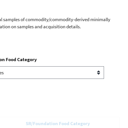
dual samples of commodity/commodity-derived minimally
mation on samples and acquisition details.
on Food Category
SR/Foundation Food Category