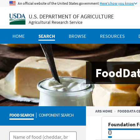
An official website of the United States government
Here's how you know
U.S. DEPARTMENT OF AGRICULTURE
Agricultural Research Service
HOME
SEARCH
BROWSE
RESOURCES
FoodDat
ARS HOME
FOODDATA C
|
FOOD SEARCH
COMPONENT SEARCH
Foundation F
()