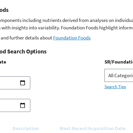
ods
omponents including nutrients derived from analyses on indivi
with insights into variability. Foundation Foods highlight infor
and further details about
Foundation Foods
od Search Options
ate
SR/Foundati
Search Tips
Description
Most Recent Acquisition Date