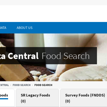
DATA
ABOUT US
a Central
Food Search
ENTRAL
FOOD SEARCH
FOOD SEARCH
oods
SR Legacy Foods
Survey Foods (FNDDS)
(0)
(0)