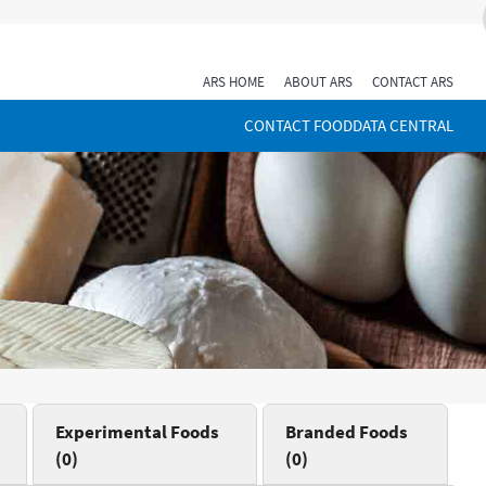
ARS HOME
ABOUT ARS
CONTACT ARS
CONTACT FOODDATA CENTRAL
Experimental Foods
Branded Foods
(0)
(0)