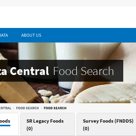
DATA
ABOUT US
a Central
Food Search
ENTRAL
FOOD SEARCH
FOOD SEARCH
oods
SR Legacy Foods
Survey Foods (FNDDS)
(0)
(0)