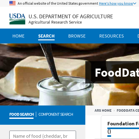
An official website of the United States government
Here's how you know
U.S. DEPARTMENT OF AGRICULTURE
Agricultural Research Service
HOME
SEARCH
BROWSE
RESOURCES
FoodDat
ARS HOME
FOODDATA C
|
FOOD SEARCH
COMPONENT SEARCH
Foundation F
()