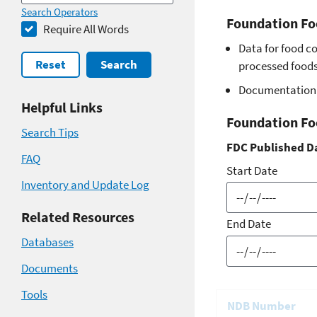
Search Operators
Foundation Fo
Require All Words
Data for food c
Reset
Search
processed foods 
Documentation 
Helpful Links
Foundation Fo
Search Tips
FDC Published D
FAQ
Start Date
Inventory and Update Log
Related Resources
End Date
Databases
Documents
Tools
NDB Number