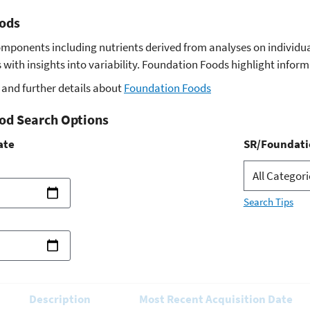
ods
omponents including nutrients derived from analyses on indivi
with insights into variability. Foundation Foods highlight infor
and further details about
Foundation Foods
od Search Options
ate
SR/Foundati
Search Tips
Description
Most Recent Acquisition Date