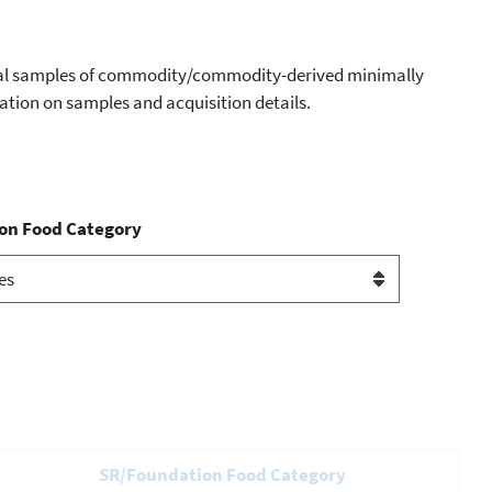
dual samples of commodity/commodity-derived minimally
mation on samples and acquisition details.
on Food Category
SR/Foundation Food Category