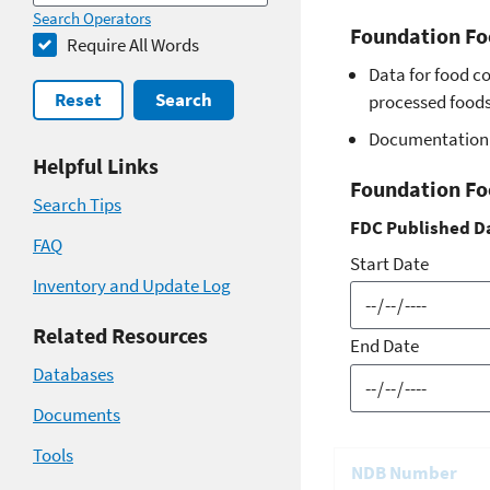
Search Operators
Foundation Fo
Require All Words
Data for food c
Reset
Search
processed foods 
Documentation 
Helpful Links
Foundation Fo
Search Tips
FDC Published D
FAQ
Start Date
Inventory and Update Log
Related Resources
End Date
Databases
Documents
Tools
NDB Number