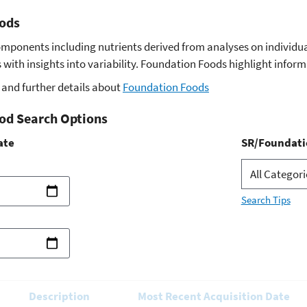
ods
omponents including nutrients derived from analyses on indivi
with insights into variability. Foundation Foods highlight infor
and further details about
Foundation Foods
od Search Options
ate
SR/Foundati
Search Tips
Description
Most Recent Acquisition Date