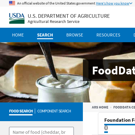
An official website of the United States government
Here's how you know
U.S. DEPARTMENT OF AGRICULTURE
Agricultural Research Service
HOME
SEARCH
BROWSE
RESOURCES
FoodDat
ARS HOME
FOODDATA C
|
FOOD SEARCH
COMPONENT SEARCH
Foundation F
()