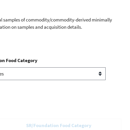
dual samples of commodity/commodity-derived minimally
mation on samples and acquisition details.
on Food Category
SR/Foundation Food Category